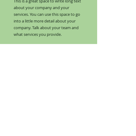
This is a great space to write long text
about your company and your
services. You can use this space to go
into a little more detail about your
company. Talk about your team and
what services you provide.
Matt F. -
RESTAURANT
MANAGER
I'm a paragraph. Click here to add
your own text and edit me. I’m a
great place for you to tell a story and
let your users know a little more
about you.​​​
This is a great space to write long text
about your company and your