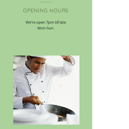
OPENING HOURS
We're open 7pm till late
Mon-Sun.