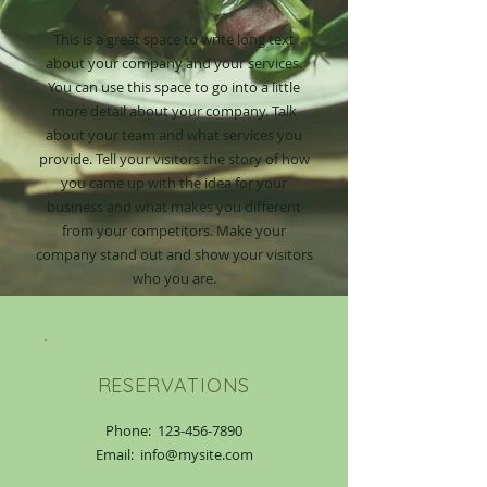
This is a great space to write long text
about your company and your services.
You can use this space to go into a little
more detail about your company. Talk
about your team and what services you
provide. Tell your visitors the story of how
you came up with the idea for your
business and what makes you different
from your competitors. Make your
company stand out and show your visitors
who you are.
RESERVATIONS
Phone:
123-456-7890
Email: info@mysite.com