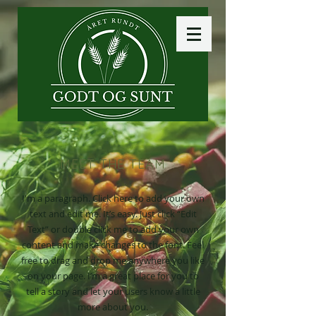
MEET THE TEAM
I'm a paragraph. Click here to add your own
text and edit me. It’s easy. Just click “Edit
Text” or double click me to add your own
content and make changes to the font. Feel
free to drag and drop me anywhere you like
on your page. I’m a great place for you to
tell a story and let your users know a little
more about you.