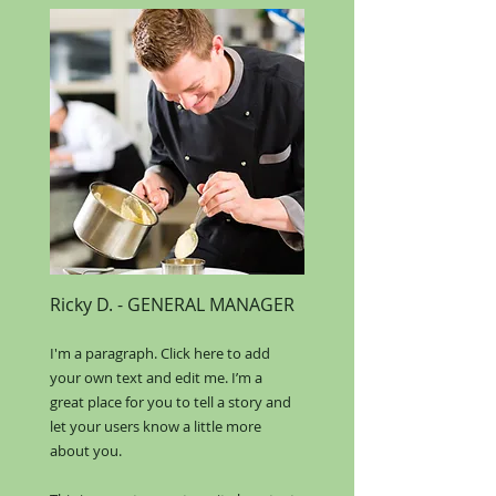
Ricky D.
​ -
GENERAL MANAGER
I'm a paragraph. Click here to add
your own text and edit me. I’m a
great place for you to tell a story and
let your users know a little more
about you.​​