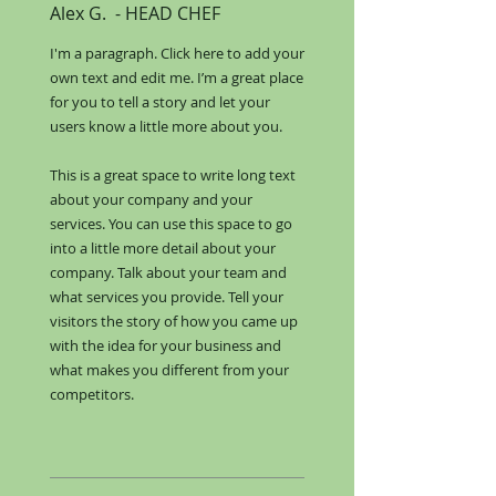
Alex G.
​ -
HEAD CHEF
I'm a paragraph. Click here to add your
own text and edit me. I’m a great place
for you to tell a story and let your
users know a little more about you.​
This is a great space to write long text
about your company and your
services. You can use this space to go
into a little more detail about your
company. Talk about your team and
what services you provide. Tell your
visitors the story of how you came up
with the idea for your business and
what makes you different from your
competitors.